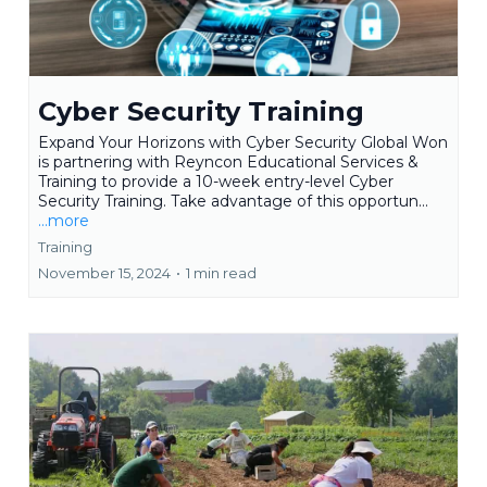
Cyber Security Training
Expand Your Horizons with Cyber Security Global Won
is partnering with Reyncon Educational Services &
Training to provide a 10-week entry-level Cyber
Security Training. Take advantage of this opportun...
...more
Training
November 15, 2024
•
1 min read