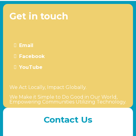
Get in touch
Email
Facebook
YouTube
We Act Locally, Impact Globally.
We Make it Simple to Do Good in Our World,
Empowering Communities Utilizing Technology.
Contact Us