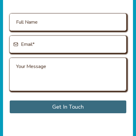
Get In Touch