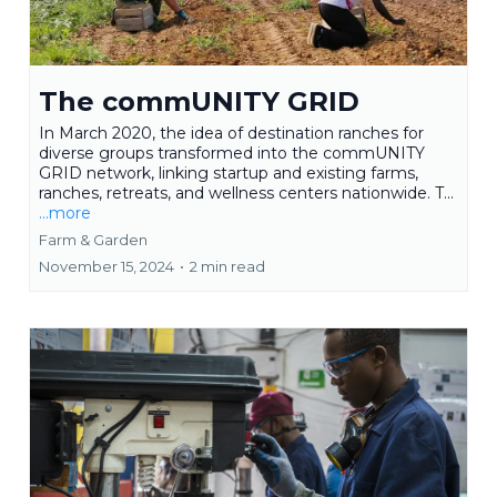
The commUNITY GRID
In March 2020, the idea of destination ranches for
diverse groups transformed into the commUNITY
GRID network, linking startup and existing farms,
ranches, retreats, and wellness centers nationwide. T...
...more
Farm & Garden
November 15, 2024
•
2 min read