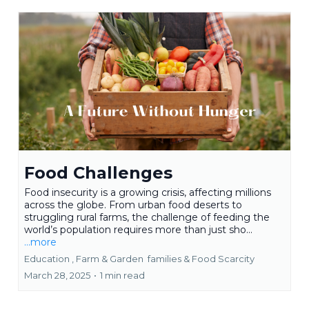
Food Challenges
Food insecurity is a growing crisis, affecting millions
across the globe. From urban food deserts to
struggling rural farms, the challenge of feeding the
world’s population requires more than just sho...
...more
Education ,
Farm & Garden
families &
Food Scarcity
March 28, 2025
•
1 min read