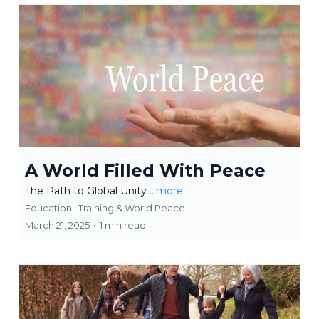
A World Filled With Peace
The Path to Global Unity
...more
Education ,
Training &
World Peace
March 21, 2025
•
1 min read