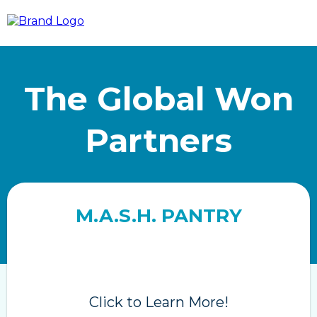
The Global Won
Partners
M.A.S.H. PANTRY
Click to Learn More!