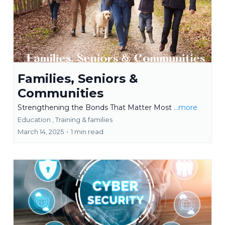
Families, Seniors &
Communities
Strengthening the Bonds That Matter Most
...more
Education ,
Training &
families
March 14, 2025
•
1 min read