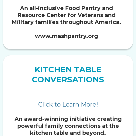
An all-inclusive Food Pantry and
Resource Center for Veterans and
Military families throughout America.
www.mashpantry.org
KITCHEN TABLE
CONVERSATIONS
Click to Learn More!
An award-winning initiative creating
powerful family connections at the
kitchen table and beyond.