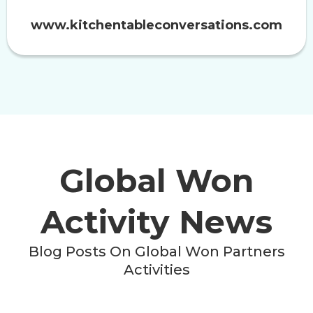
www.kitchentableconversations.com
Global Won
Activity News
Blog Posts On Global Won Partners
Activities