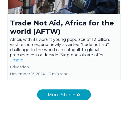
Trade Not Aid, Africa for the
world (AFTW)
Africa, with its vibrant young populace of 1.3 billion,
vast resources, and newly asserted “trade not aid”
challenge to the world can catapult to global
prominence in a decade. Six proposals are offer...
...more
Education
November 15, 2024
•
3 min read
More Stories