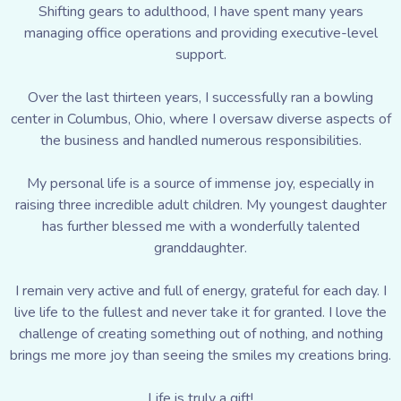
Shifting gears to adulthood, I have spent many years
managing office operations and providing executive-level
support.
Over the last thirteen years, I successfully ran a bowling
center in Columbus, Ohio, where I oversaw diverse aspects of
the business and handled numerous responsibilities.
My personal life is a source of immense joy, especially in
raising three incredible adult children. My youngest daughter
has further blessed me with a wonderfully talented
granddaughter.
I remain very active and full of energy, grateful for each day. I
live life to the fullest and never take it for granted. I love the
challenge of creating something out of nothing, and nothing
brings me more joy than seeing the smiles my creations bring.
Life is truly a gift!