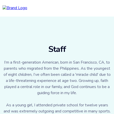
Staff
I’m a first-generation American, born in San Francisco, CA, to
parents who migrated from the Philippines. As the youngest
of eight children, I’ve often been called a 'miracle child' due to
a life-threatening experience at age two. Growing up, faith
played a central role in our family, and God continues to be a
guiding force in my life.
As a young girl, I attended private school for twelve years
and was extremely outgoing and competitive in many sports.