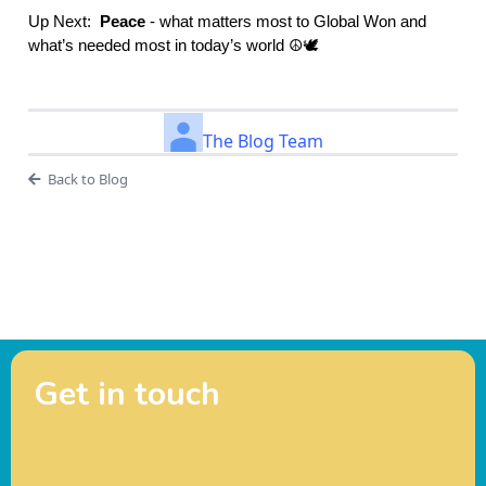
Up Next:
Peace
- what matters most to Global Won and
what’s needed most in today’s world ☮️🕊️
The Blog Team
Back to Blog
Get in touch