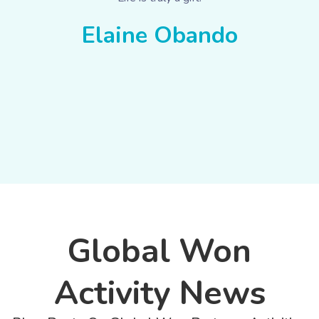
Elaine Obando
Global Won
Activity News