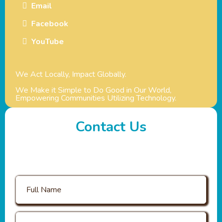
Email
Facebook
YouTube
We Act Locally, Impact Globally.
We Make it Simple to Do Good in Our World,
Empowering Communities Utilizing Technology.
Contact Us