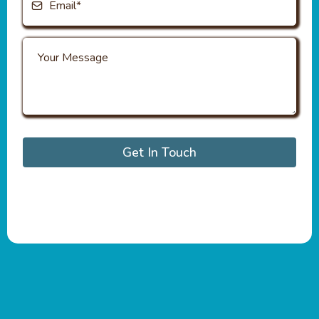
Get In Touch