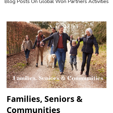
Blog Posts On Global Won Partners Activities
Families, Seniors &
Communities