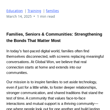
Education
|
Training
|
families
•
March 14, 2025
1 min read
Families, Seniors & Communities: Strengthening
the Bonds That Matter Most
In today’s fast-paced digital world, families often find
themselves disconnected, with screens replacing meaningful
conversations. At Global Won, we believe that real
connection starts at home and extends into our
communities.
Our mission is to inspire families to set aside technology,
even if just for a little while, to foster deeper relationships,
stronger communication, and shared traditions that stand the
test of time. A community that values face-to-face
interactions and mutual support is a thriving community—
one where people look out for one another and build lasting