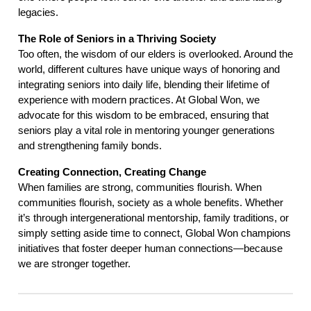
legacies.
The Role of Seniors in a Thriving Society
Too often, the wisdom of our elders is overlooked. Around the
world, different cultures have unique ways of honoring and
integrating seniors into daily life, blending their lifetime of
experience with modern practices. At Global Won, we
advocate for this wisdom to be embraced, ensuring that
seniors play a vital role in mentoring younger generations
and strengthening family bonds.
Creating Connection, Creating Change
When families are strong, communities flourish. When
communities flourish, society as a whole benefits. Whether
it’s through intergenerational mentorship, family traditions, or
simply setting aside time to connect, Global Won champions
initiatives that foster deeper human connections—because
we are stronger together.