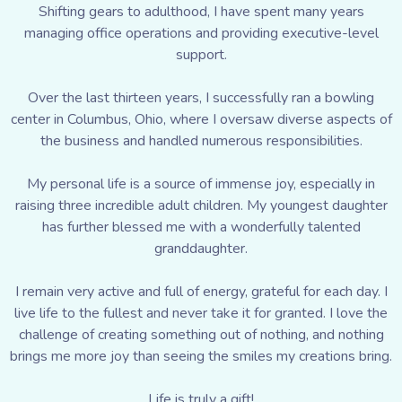
Shifting gears to adulthood, I have spent many years
managing office operations and providing executive-level
support.
Over the last thirteen years, I successfully ran a bowling
center in Columbus, Ohio, where I oversaw diverse aspects of
the business and handled numerous responsibilities.
My personal life is a source of immense joy, especially in
raising three incredible adult children. My youngest daughter
has further blessed me with a wonderfully talented
granddaughter.
I remain very active and full of energy, grateful for each day. I
live life to the fullest and never take it for granted. I love the
challenge of creating something out of nothing, and nothing
brings me more joy than seeing the smiles my creations bring.
Life is truly a gift!