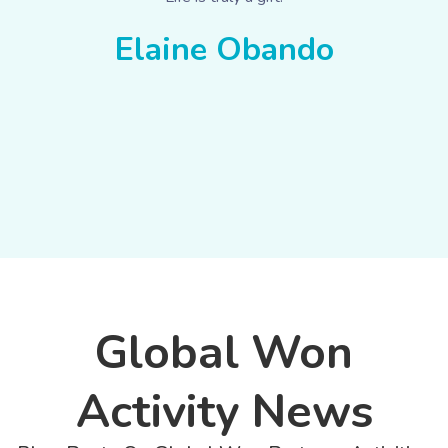
Elaine Obando
Global Won
Activity News