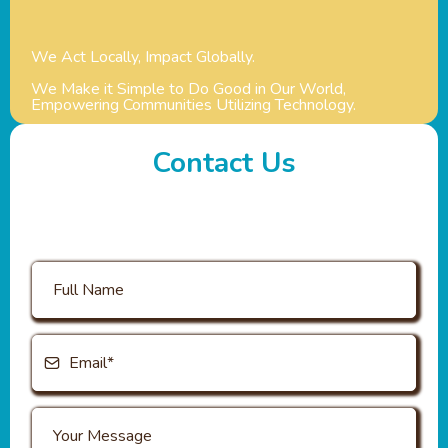
We Act Locally, Impact Globally.
We Make it Simple to Do Good in Our World,
Empowering Communities Utilizing Technology.
Contact Us