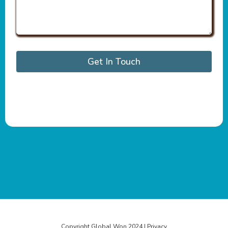
Get In Touch
Copyright Global Won 2024 | Privacy