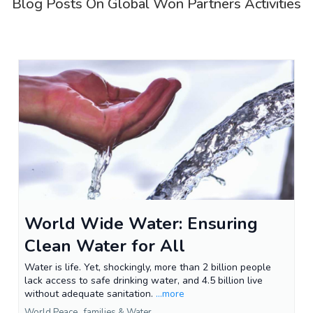
Blog Posts On Global Won Partners Activities
World Wide Water: Ensuring
Clean Water for All
Water is life. Yet, shockingly, more than 2 billion people
lack access to safe drinking water, and 4.5 billion live
without adequate sanitation.
...more
World Peace ,
families &
Water