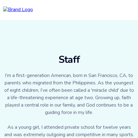
Staff
I’m a first-generation American, born in San Francisco, CA, to
parents who migrated from the Philippines. As the youngest
of eight children, I’ve often been called a 'miracle child' due to
a life-threatening experience at age two. Growing up, faith
played a central role in our family, and God continues to be a
guiding force in my life.
As a young girl, I attended private school for twelve years
and was extremely outgoing and competitive in many sports.