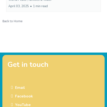
April 03, 2025
•
1 min read
Back to Home
Get in touch
Email
Facebook
YouTube